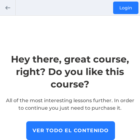
Login
Hey there, great course,
right? Do you like this
course?
All of the most interesting lessons further. In order
to continue you just need to purchase it.
VER TODO EL CONTENIDO