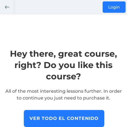
Login
Hey there, great course,
right? Do you like this
course?
All of the most interesting lessons further. In order
to continue you just need to purchase it.
VER TODO EL CONTENIDO