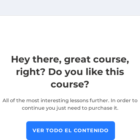
Hey there, great course,
right? Do you like this
course?
All of the most interesting lessons further. In order to
continue you just need to purchase it.
VER TODO EL CONTENIDO