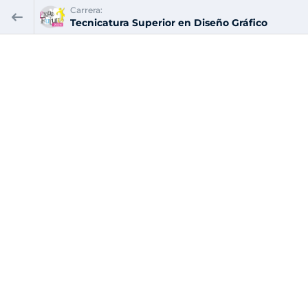
Carrera:
Tecnicatura Superior en Diseño Gráfico