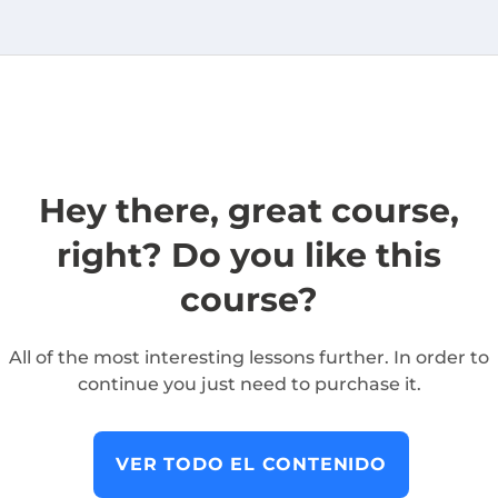
Hey there, great course,
right? Do you like this
course?
All of the most interesting lessons further. In order to
continue you just need to purchase it.
VER TODO EL CONTENIDO