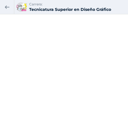
Carrera:
Tecnicatura Superior en Diseño Gráfico