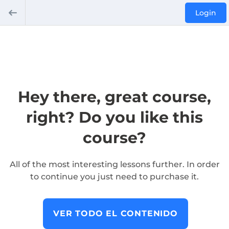
Login
Hey there, great course,
right? Do you like this
course?
All of the most interesting lessons further. In order
to continue you just need to purchase it.
VER TODO EL CONTENIDO