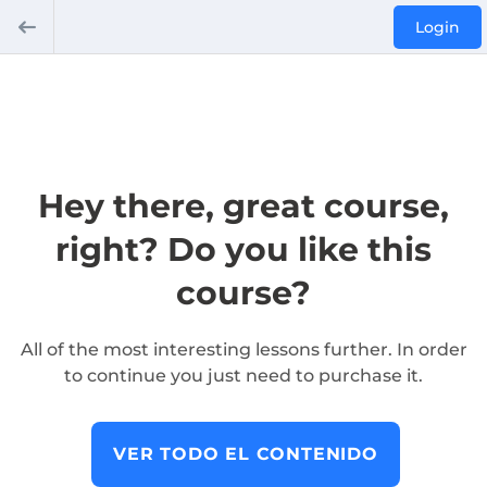
Login
Hey there, great course,
right? Do you like this
course?
All of the most interesting lessons further. In order
to continue you just need to purchase it.
VER TODO EL CONTENIDO