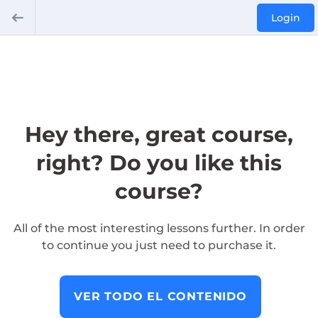
Login
Hey there, great course,
right? Do you like this
course?
All of the most interesting lessons further. In order
to continue you just need to purchase it.
VER TODO EL CONTENIDO