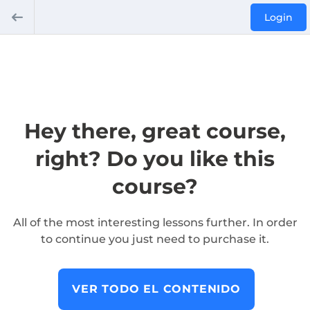
Login
Hey there, great course,
right? Do you like this
course?
All of the most interesting lessons further. In order
to continue you just need to purchase it.
VER TODO EL CONTENIDO