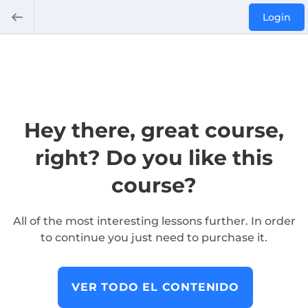
Login
Hey there, great course,
right? Do you like this
course?
All of the most interesting lessons further. In order
to continue you just need to purchase it.
VER TODO EL CONTENIDO