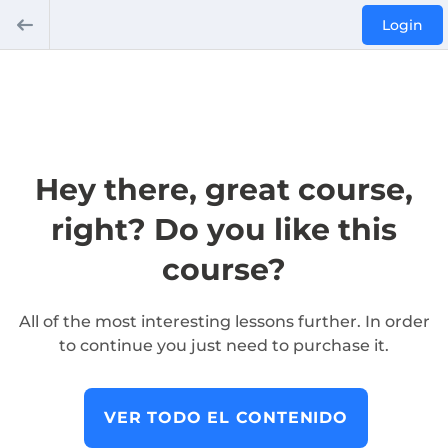
Login
Hey there, great course,
right? Do you like this
course?
All of the most interesting lessons further. In order
to continue you just need to purchase it.
VER TODO EL CONTENIDO